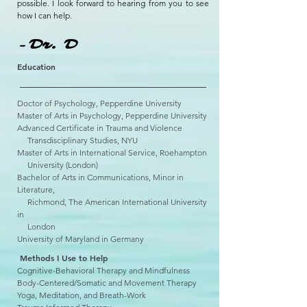
possible. I look forward to hearing from you to see
how I can help.
-Dr. D
Education
Doctor of Psychology, Pepperdine University
Master of Arts in Psychology, Pepperdine University
Advanced Certificate in Trauma and Violence
Trans
disciplinary Studies, NYU
Master of Arts in International Service, Roehampton
University (London)
Bachelor of Arts in Communications, Minor in
Literature,
Richmond, The American International University
in
London
University of Maryland in Germany
Methods I Use to Help
Cognitive-Behavioral Therapy and Mindfulness
Body-Centered/Somatic and Movement Therapy
Yoga, Meditation, and Breath-Work