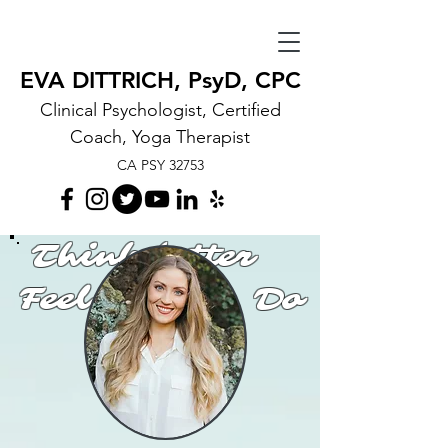
EVA DITTRICH, PsyD, CPC
Clinical Psychologist, Certified
Coach, Yoga Therapist
CA PSY 32753
Think better
Feel better Do
better