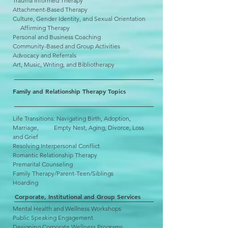
Trauma Informed Therapy
Attachment-Based Therapy
Culture, Gender Identity, and Sexual Orientation
Affirming Therapy
Personal and Business Coaching
Community-Based and Group Activities
Advocacy and Referrals
Art, Music, Writing, and Bibliotherapy
Family and Relationship Therapy Topics
Life Transitions: Navigating Birth, Adoption,
Marriage, Empty Nest, Aging, Divorce, Loss
and Grief
Resolving Interpersonal Conflict
Romantic Relationship Therapy
Premarital Counseling
Family Therapy/Parent-Teen/Siblings
Hoarding
Corporate, Institutional and Group Services
Mental Health and Wellness Workshops
Public Speaking Engagement
Designing Corporate Wellness Programs