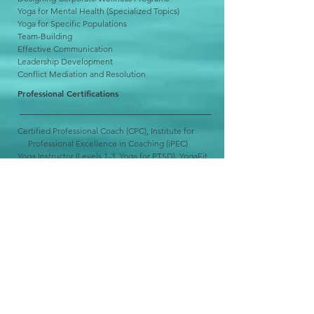
Yoga for Mental Health (Specialized Topics)
Yoga for Specific Populations
Team-Building
Effective Communication
Leadership Development
Conflict Mediation and Resolution
Professional Certifications
Certified Professional Coach (CPC), Institute for
Professional Excellence in Coaching (iPEC)
Yoga Instructor (Levels 1-3, Yoga for PTSD), YogaFit
Energy Leadership Index Master Practitioner (ELI-
MP),
iPEC
Psychology Training
California State University, Monterey Bay Personal
Growth and
Counseling
Center
California Lutheran University Counseling and
Psychological Services
Pepperdine Community Counseling Clinic
UCLA Semel Institute for Neuroscience and
Human Behavior