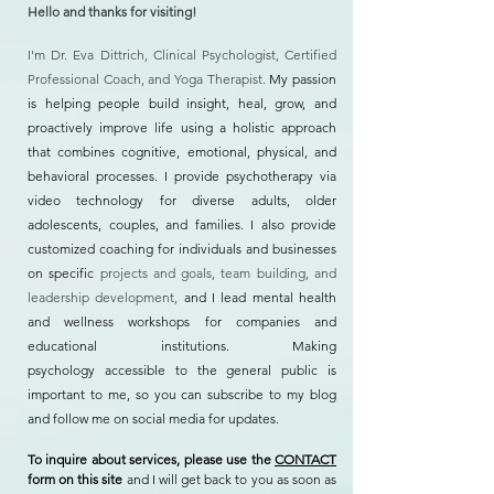
Hello and thanks for visiting!
I'm Dr. Eva Dittrich, Clinical Psychologist, Certified
Professional Coach, and Yoga Therapist.
My passion
is helping people build insight, heal, grow, and
proactively improve life using a holistic approach
that combines cognitive, emotional, physical, and
behavioral processes. I provide psychotherapy via
video technology for diverse adults, older
adolescents, couples, and families. I also provide
customized coaching for individuals and businesses
on specific
projects and goals, team building, and
leadership development,
and I lead mental health
and wellness workshops for companies and
educational institutions. Making
psychology
accessible to the general public is
important to me, so you can subscribe to my blog
and follow me on social media for updates.
To inquire about services, please use the
CONTACT
form on this site
and I will get back to you as soon as