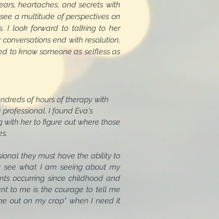
ears, heartaches, and secrets with
see a multitude of perspectives on
 I look forward to talking to her
 conversations end with resolution,
sed to know someone as selfless as
ndreds of hours of therapy with
ofessional. I found Eva's
th her to figure out where those
es.
ional they must have the ability to
tely see what I am seeing about my
ments occurring since childhood and
tant to me is the courage to tell me
me out on my crap" when I need it