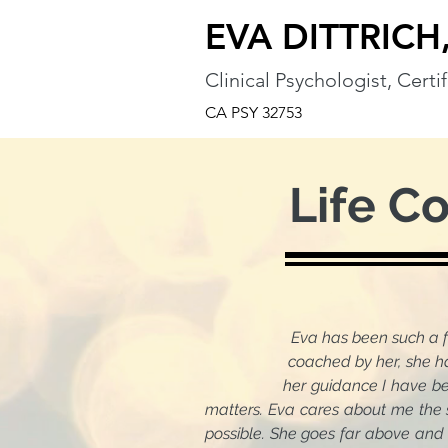
EVA DITTRICH,
Clinical Psychologist, Cert
CA PSY 32753
Life C
Eva has been such a 
coached by her, she has stood
her guidance I have become mor
matters. Eva cares about me the 
possible. She goes far above and