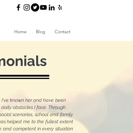
Home
Blog
Contact
monials
nce I've known her and have been
aily obstacles I face. Through
al scenarios, school and family
s helped me to the fullest extent
e and competent in every situation