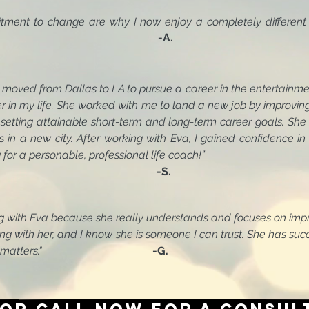
itment to change are why I now enjoy a completely different
 you, Eva!!"
-A.
st moved from Dallas to LA to pursue a career in the enter
 life. She worked with me to land a new job by improvin
 attainable short-term and long-term career goals. She a
s in a new city. After working with Eva, I gained confidence in 
or a personable, professional life coach!”
-S.
ng with Eva because she really understands and focuses on
h her, and I know she is someone I can trust. She has 
tters."
-G.