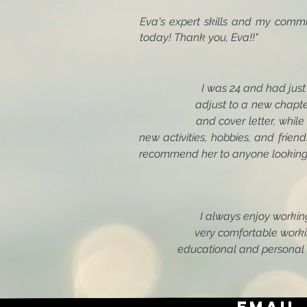
Eva's expert skills and my comm
today! Thank
I was 24 and had ju
adjust to a new chapter in my
and cover letter, while setting
new activities, hobbies, and friend
recommend her to anyone looking f
I always enjoy worki
very comfortable working wit
educational and personal ma