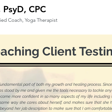
 PsyD, CPC
ified Coach, Yoga Therapist
oaching Client Testi
fundamental part of both my growth and healing process. Si
 by me and given me the tools necessary to tackle any d
e confident in so many aspects of my life including soci
same way she cares about herself, and makes sure that she ha
 beyond her job description to make sure that I am comfortabl