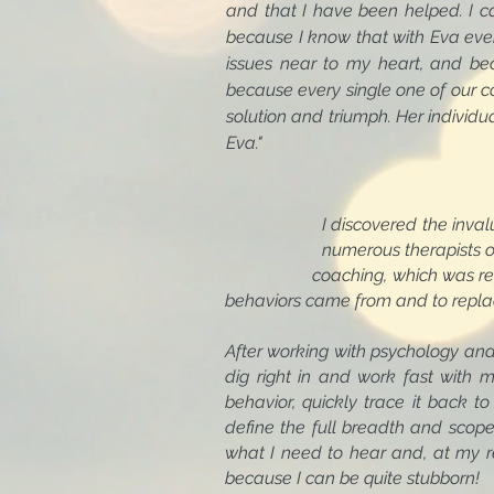
and that I have been helped. I c
because I know that with Eva ever
issues near to my heart, and bec
because every single one of our co
solution and triumph. Her individ
Eva."
I discovered the invaluable re
numerous therapists over the ye
coaching, which was refreshingl
behaviors came from and to repla
After working with psychology and
dig right in and work fast with m
behavior, quickly trace it back t
define the full breadth and scope o
what I need to hear and, at my r
because I can be quite stubborn!