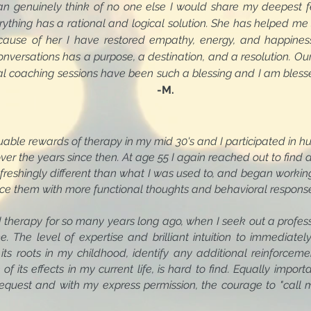
an genuinely think of no one else I would share my deepest f
ything has a rational and logical solution. She has helped me 
ause of her I have restored empathy, energy, and happiness.
nversations has a purpose, a destination, and a resolution. Our
ual coaching sessions have been such a blessing and I am bles
-M.
wards of therapy in my mid 30's and I participated in hu
ars since then. At age 55 I again reached out to find a pr
y different than what I was used to, and began working wi
ce them with more functional thoughts and behavioral respons
 therapy for so many years long ago, when I seek out a profess
e. The level of expertise and brilliant intuition to immedia
o its roots in my childhood, identify any additional reinforce
f its effects in my current life, is hard to find. Equally impor
equest and with my express permission, the courage to "call 