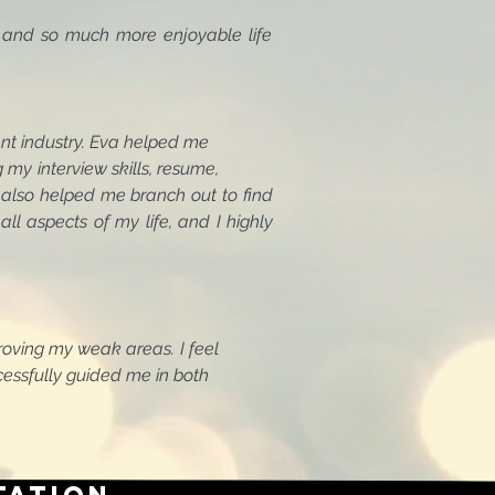
 and so much more enjoyable life
tainment industry. Eva helped me
g my interview skills, resume,
lso helped me branch out to find
all aspects of my life, and I highly
 improving my weak areas. I feel
successfully guided me in both