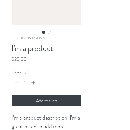
SKU: 364215375135191
I'm a product
Price
$20.00
Quantity
*
Add to Cart
I'm a product description. I'm a 
great place to add more 