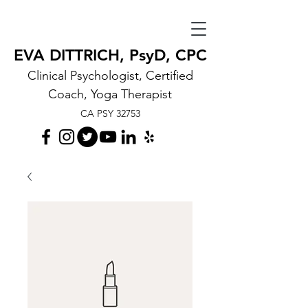
EVA DITTRICH, PsyD, CPC
Clinical Psychologist, Certified
Coach, Yoga Therapist
CA PSY 32753