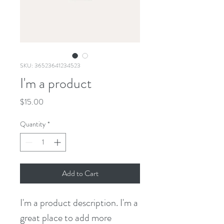
SKU: 36523641234523
I'm a product
Price
$15.00
Quantity
*
Add to Cart
I'm a product description. I'm a 
great place to add more 