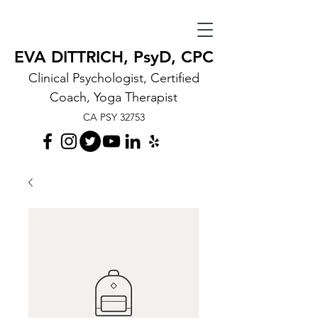
EVA DITTRICH, PsyD, CPC
Clinical Psychologist, Certified
Coach, Yoga Therapist
CA PSY 32753